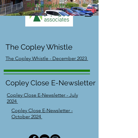
RA Newsletters
The Copley Whistle
The Copley Whistle - December 2023
Copley Close E-Newsletter
Copley Close E-Newsletter - July
2024
Copley Close E-Newsletter -
October 2024