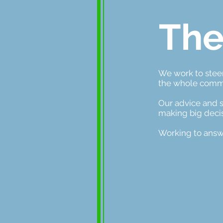
The
We work to steer
the whole comm
Our advice and s
making big decis
Working to answ