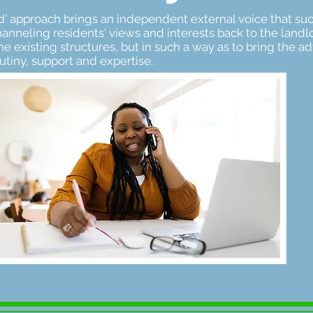
iend' approach brings an independent external voice that s
anneling residents' views and interests back to the landlo
he existing structures, but in such a way as to bring the a
tiny, support and expertise.