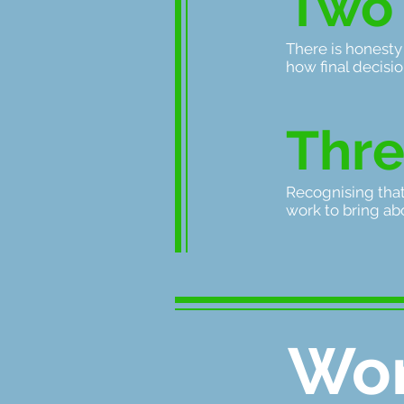
T
wo
There is honesty
how final decisi
Thr
Recognising tha
work to bring abo
Wor