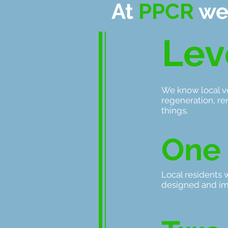
At
PPCR
we
Lev
We know local vo
regeneration, re
things.
One
Local residents 
designed and i