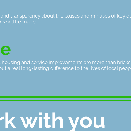
 and transparency about the pluses and minuses of key d
ons will be made.
ee
t housing and service improvements are more than bricks
ut a real long-lasting difference to the lives of local peo
k with you