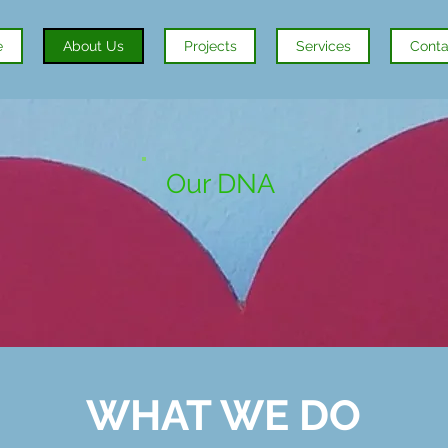
e
About Us
Projects
Services
Conta
Our DNA
WHAT
WE
DO