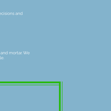
ecisions and
 and mortar. We
ple.