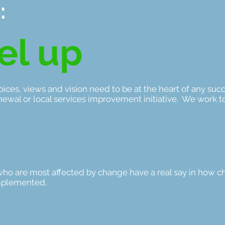
:
el up
ices, views and vision need to be at the heart of any suc
newal or local services improvement initiative. We work t
who are most affected by change have a real say in how c
mplemented.