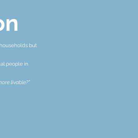
on
l households but
al people in
ore livable?”