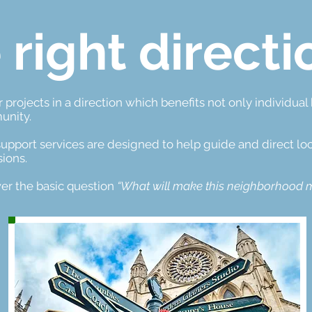
 right directi
 projects in a direction which benefits not only individua
unity.
upport services are designed to help guide and direct loc
ions.
er the basic question
“What will make this neighborhood m