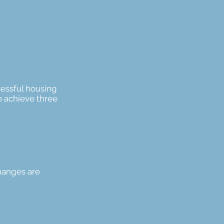
cessful housing
o achieve three
hanges are