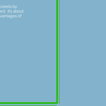
ucceeds by
rd. It’s about
dvantages of