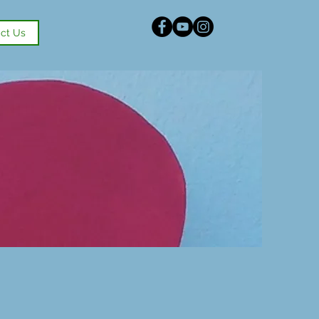
ct Us