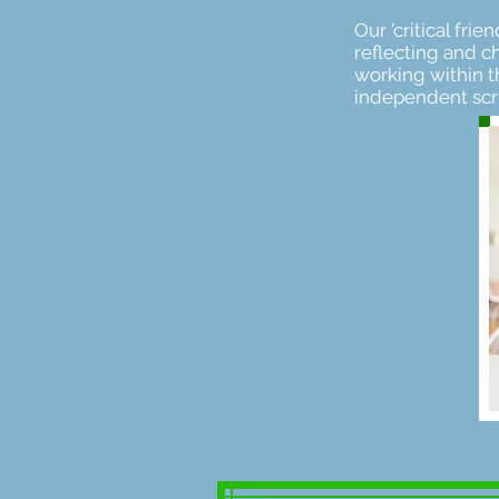
Our 'critical fr
reflecting and ch
working within t
independent scru